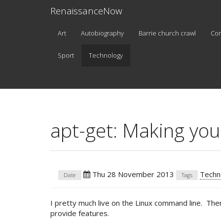
RenaissanceNow
Art
Autobiography
Barrie church crawl
Co
Sport
Technology
apt-get: Making yo
Thu 28 November 2013
Techn
Date
Tags
I pretty much live on the Linux command line. Ther
provide features.