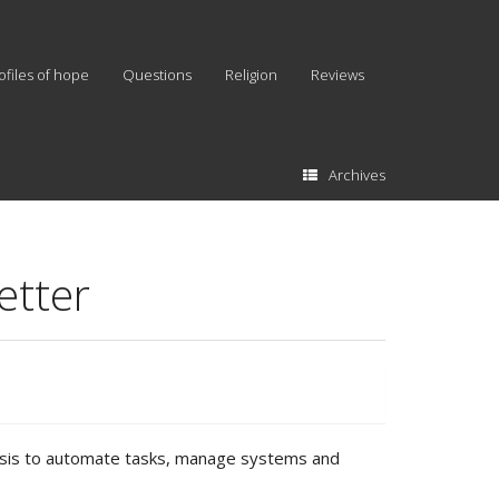
ofiles of hope
Questions
Religion
Reviews
Archives
etter
y basis to automate tasks, manage systems and