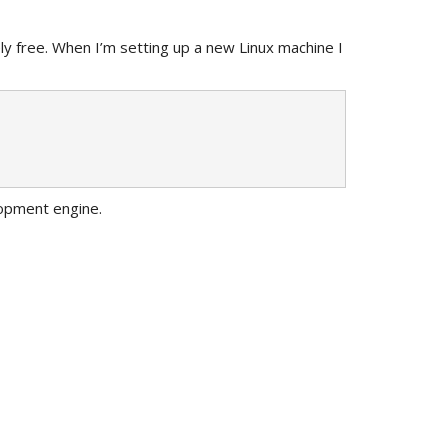
ely free. When I’m setting up a new Linux machine I
lopment engine.