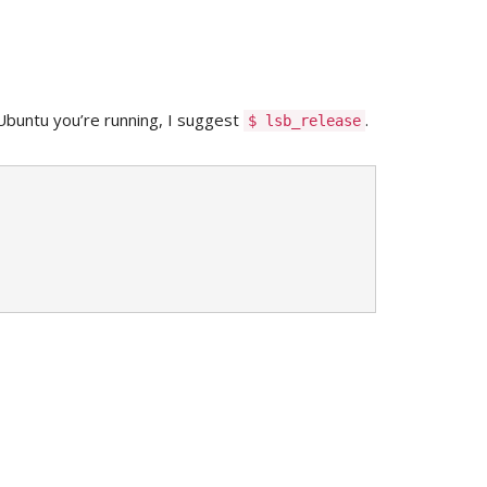
buntu you’re running, I suggest
.
$ lsb_release