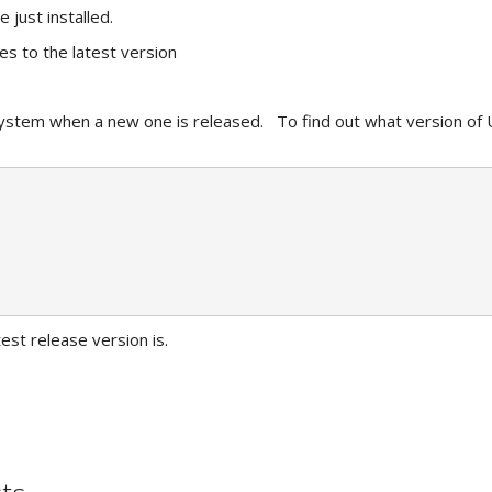
just installed.
es to the latest version
stem when a new one is released. To find out what version of U
est release version is.