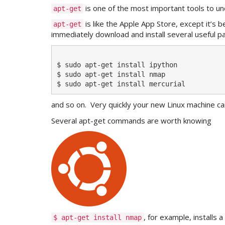
is one of the most important tools to und
apt-get
is like the Apple App Store, except it’s 
apt-get
immediately download and install several useful p
$ sudo apt-get install ipython

$ sudo apt-get install nmap

and so on. Very quickly your new Linux machine ca
Several apt-get commands are worth knowing
, for example, installs 
$ apt-get install nmap