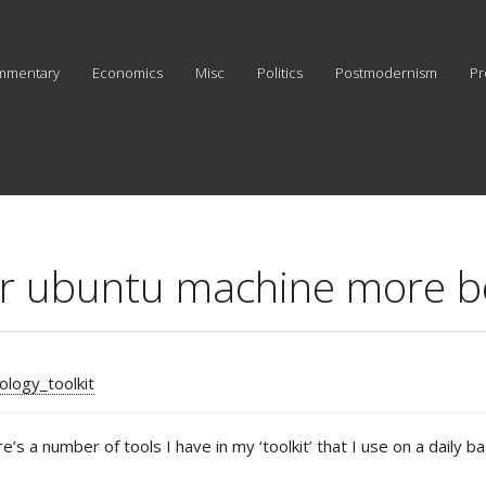
mmentary
Economics
Misc
Politics
Postmodernism
Pr
ur ubuntu machine more b
ology_toolkit
e’s a number of tools I have in my ‘toolkit’ that I use on a dail