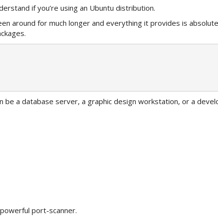
erstand if you’re using an Ubuntu distribution.
been around for much longer and everything it provides is absolut
ackages.
n be a database server, a graphic design workstation, or a deve
a powerful port-scanner.