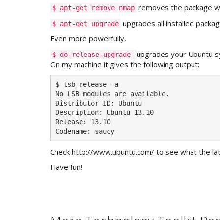
removes the package we 
$ apt-get remove nmap
upgrades all installed packag
$ apt-get upgrade
Even more powerfully,
upgrades your Ubuntu sy
$ do-release-upgrade
On my machine it gives the following output:
$ lsb_release -a

No LSB modules are available.

Distributor ID: Ubuntu

Description: Ubuntu 13.10

Release: 13.10

Codename: saucy
Check
http://www.ubuntu.com/
to see what the lat
Have fun!