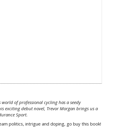
 world of professional cycling has a seedy
his exciting debut novel, Trevor Morgan brings us a
ndurance Sport.
m politics, intrigue and doping, go buy this book!