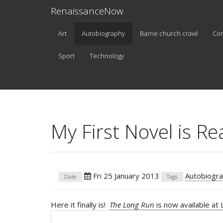
RenaissanceNow
Art
Autobiography
Barrie church crawl
Co
Sport
Technology
My First Novel is Re
Fri 25 January 2013
Autobiogr
Date
Tags
Here it finally is!
The Long Run
is now available at 