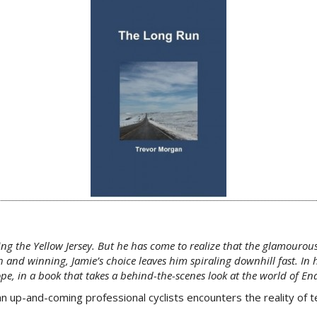
ing the Yellow Jersey. But he has come to realize that the glamourous
and winning, Jamie’s choice leaves him spiraling downhill fast. In 
ope, in a book that takes a behind-the-scenes look at the world of E
up-and-coming professional cyclists encounters the reality of tea