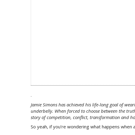
.
Jamie Simons has achieved his life-long goal of wear
underbelly. When forced to choose between the truth 
story of competition, conflict, transformation and h
So yeah, if you’re wondering what happens when an 