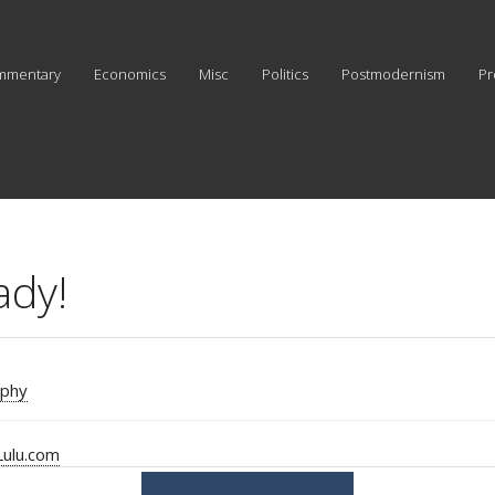
mmentary
Economics
Misc
Politics
Postmodernism
Pr
ady!
aphy
Lulu.com