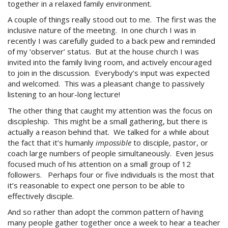
together in a relaxed family environment.
A couple of things really stood out to me. The first was the
inclusive nature of the meeting. In one church I was in
recently I was carefully guided to a back pew and reminded
of my ‘observer’ status. But at the house church I was
invited into the family living room, and actively encouraged
to join in the discussion. Everybody’s input was expected
and welcomed. This was a pleasant change to passively
listening to an hour-long lecture!
The other thing that caught my attention was the focus on
discipleship. This might be a small gathering, but there is
actually a reason behind that. We talked for a while about
the fact that it’s humanly
impossible
to disciple, pastor, or
coach large numbers of people simultaneously. Even Jesus
focused much of his attention on a small group of 12
followers. Perhaps four or five individuals is the most that
it’s reasonable to expect one person to be able to
effectively disciple.
And so rather than adopt the common pattern of having
many people gather together once a week to hear a teacher