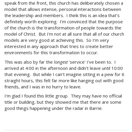
speak from the front, this church has deliberately chosen a
model that allows intense, personal interactions between
the leadership and members. I think this is an idea that’s
definitely worth exploring. I’m convinced that the purpose
of the church is the transformation of people towards the
model of Christ. But I’m not at all sure that all of our church
models are very good at achieving this. So I’m very
interested in any approach that tries to create better
environments for this transformation to occur.
This was also by far the
longest
‘service’ I’ve been to. I
arrived at 4:00 in the afternoon and didn’t leave until 10:00
that evening. But while I can’t imagine sitting in a pew for 6
straight hours, this felt far more like hanging out with good
friends, and I was in no hurry to leave.
I’m glad I found this little group. They may have no official
title or building, but they showed me that there are some
good things happening under the radar in Barrie.