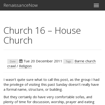
RenaissanceNow
Toggle
naviga
Church 16 – House
Church
Tue 20 December 2011
Barrie church
Date
Tags
crawl
/
Religion
I wasn’t quite sure what to call this post, as the group I had
the privilege of visiting this past Sunday doesn’t really have
a formal name, structure, or building.
But they certainly do have very comfortable sofas, and
plenty of time for discussion, worship, prayer and eating