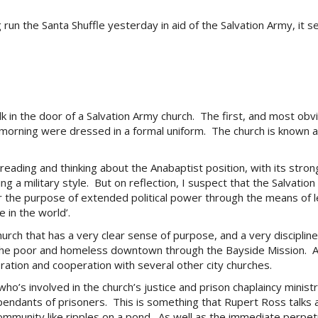
 run the Santa Shuffle yesterday in aid of the Salvation Army, it se
k in the door of a Salvation Army church. The first, and most obvi
 morning were dressed in a formal uniform. The church is known as 
 reading and thinking about the Anabaptist position, with its str
g a military style. But on reflection, I suspect that the Salvatio
 the purpose of extended political power through the means of leth
 in the world’.
hurch that has a very clear sense of purpose, and a very disciplin
g the poor and homeless downtown through the Bayside Mission. A
oration and cooperation with several other city churches.
 who’s involved in the church’s justice and prison chaplaincy mini
dependants of prisoners. This is something that Rupert Ross talks 
mmunity like ripples on a pond. As well as the immediate perpet