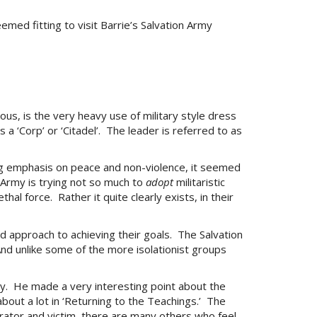
emed fitting to visit Barrie’s Salvation Army
ous, is the very heavy use of military style dress
a ‘Corp’ or ‘Citadel’. The leader is referred to as
ong emphasis on peace and non-violence, it seemed
n Army is trying not so much to
adopt
militaristic
al force. Rather it quite clearly exists, in their
ed approach to achieving their goals. The Salvation
nd unlike some of the more isolationist groups
stry. He made a very interesting point about the
about a lot in ‘Returning to the Teachings.’ The
rator and victim, there are many others who feel