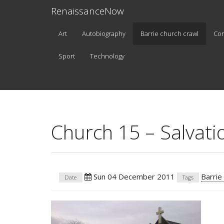
RenaissanceNow
Art
Autobiography
Barrie church crawl
Co
Sport
Technology
Church 15 – Salvat
Sun 04 December 2011
Barrie
Date
Tags