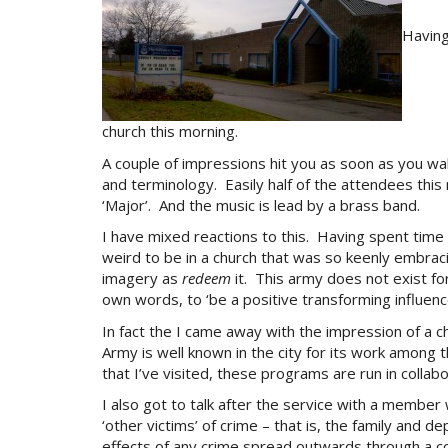
Having
church this morning.
A couple of impressions hit you as soon as you wal
and terminology. Easily half of the attendees this
‘Major’. And the music is lead by a brass band.
I have mixed reactions to this. Having spent time
weird to be in a church that was so keenly embracin
imagery as
redeem
it. This army does not exist for
own words, to ‘be a positive transforming influence
In fact the I came away with the impression of a c
Army is well known in the city for its work amon
that I’ve visited, these programs are run in collab
I also got to talk after the service with a member
‘other victims’ of crime – that is, the family and 
effects of any crime spread outwards through a co