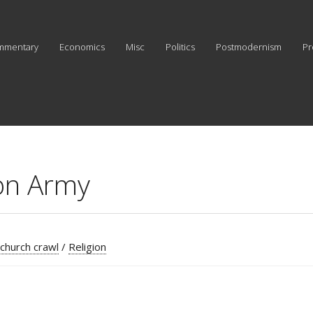
mmentary
Economics
Misc
Politics
Postmodernism
Pr
ion Army
 church crawl
/
Religion