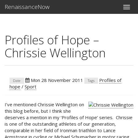
RenaissanceNow
Toggle
naviga
Profiles of Hope –
Chrissie Wellington
Mon 28 November 2011
Profiles of
Date
Tags
hope
/
Sport
I’ve mentioned Chrissie Wellington on
this blog before, but I think she
deserves a mention in my ‘Profiles of Hope’ series. Chrissie
is one of the outstanding athletes of our generation,
comparable in her field of Ironman triathlon to Lance
Armstrong in cycling or Michael Schumacher in motor racing.