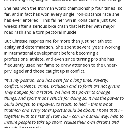
She has won the Ironman world championship four times, so
far, and in fact has won every single iron-distance race she
has ever entered. This fall her win in Kona came just two
weeks after a serious bike crash that left her with major
road rash and a torn pectoral muscle.
But Chrissie inspires me for more than just her athletic
ability and determination. She spent several years working
in international development before becoming a
professional athlete, and even since turning pro she has
frequently used her fame to draw attention to the under-
privileged and those caught up in conflict.
“It is my passion, and has been for a long time. Poverty,
conflict, violence, crime, exclusion and so forth are not givens.
They happen for a reason. We have the power to change
things. And sport is one vehicle for doing so. It has the power to
build bridges, to empower, to teach, to heal – this is what
triathlon and every other sport should be about. I hope that I –
together with the rest of TeamTBB – can, in a small way, help to
inspire people to take up sport, realise their own dreams and
their full potential.
”