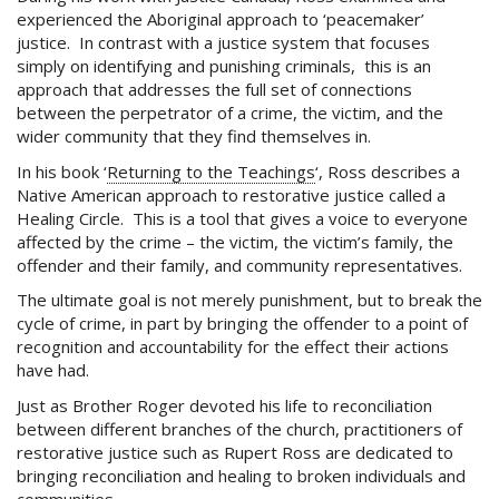
experienced the Aboriginal approach to ‘peacemaker’
justice. In contrast with a justice system that focuses
simply on identifying and punishing criminals, this is an
approach that addresses the full set of connections
between the perpetrator of a crime, the victim, and the
wider community that they find themselves in.
In his book ‘
Returning to the Teachings
‘, Ross describes a
Native American approach to restorative justice called a
Healing Circle. This is a tool that gives a voice to everyone
affected by the crime – the victim, the victim’s family, the
offender and their family, and community representatives.
The ultimate goal is not merely punishment, but to break the
cycle of crime, in part by bringing the offender to a point of
recognition and accountability for the effect their actions
have had.
Just as Brother Roger devoted his life to reconciliation
between different branches of the church, practitioners of
restorative justice such as Rupert Ross are dedicated to
bringing reconciliation and healing to broken individuals and
communities.