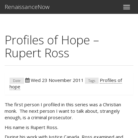
RenaissanceNow
Toggle
naviga
Profiles of Hope –
Rupert Ross
Wed 23 November 2011
Profiles of
Date
Tags
hope
The first person I profiled in this series was a Christian
monk. The next person I want to talk about, strangely
enough, is a criminal prosecutor.
His name is Rupert Ross.
During his work with Justice Canada, Ross examined and