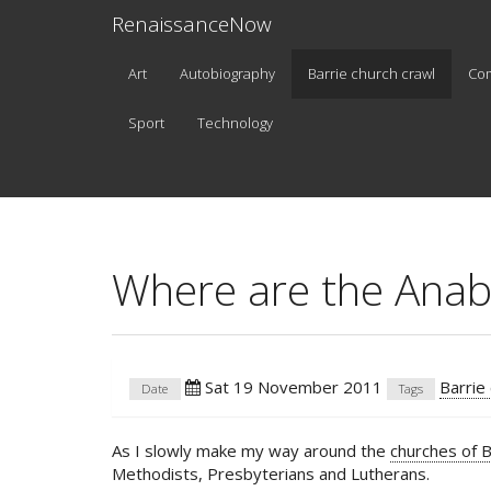
RenaissanceNow
Art
Autobiography
Barrie church crawl
Co
Sport
Technology
Where are the Anab
Sat 19 November 2011
Barrie
Date
Tags
As I slowly make my way around the
churches of B
Methodists, Presbyterians and Lutherans.