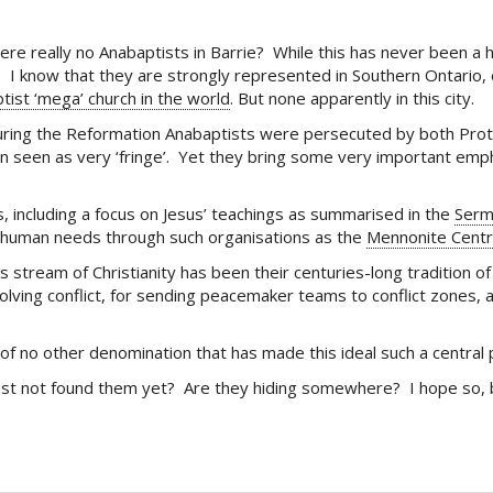
ere really no Anabaptists in Barrie? While this has never been a
), I know that they are strongly represented in Southern Ontario, 
tist ‘mega’ church in the world
. But none apparently in this city.
. During the Reformation Anabaptists were persecuted by both Prot
n seen as very ‘fringe’. Yet they bring some very important empha
, including a focus on Jesus’ teachings as summarised in the
Serm
ic human needs through such organisations as the
Mennonite Centr
s stream of Christianity has been their centuries-long tradition o
lving conflict, for sending peacemaker teams to conflict zones, 
of no other denomination that has made this ideal such a central p
just not found them yet? Are they hiding somewhere? I hope so, 