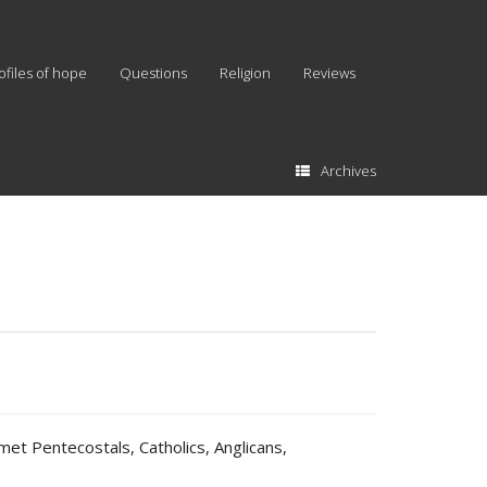
ofiles of hope
Questions
Religion
Reviews
Archives
met Pentecostals, Catholics, Anglicans,