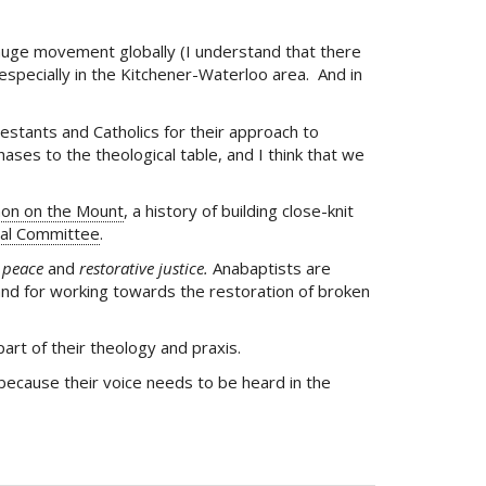
 huge movement globally (I understand that there
especially in the Kitchener-Waterloo area. And in
estants and Catholics for their approach to
ses to the theological table, and I think that we
on on the Mount
, a history of building close-knit
al Committee
.
f
peace
and
restorative justice.
Anabaptists are
and for working towards the restoration of broken
art of their theology and praxis.
because their voice needs to be heard in the