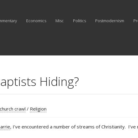
mmentary
Economics
Misc
Politics
Postmodernism
Pr
aptists Hiding?
 church crawl
/
Religion
arrie
, I’ve encountered a number of streams of Christianity. I’ve 