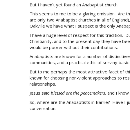
But I haven’t yet found an Anabaptist church.
This seems to me to be a glaring omission. Are th
are only two Anabaptist churches in all of England
Oakville we have what I suspect is the only
Anabap
I have a huge level of respect for this tradition
Christianity, and to the present day they have bee
would be poorer without their contributions.
Anabaptists are known for a number of distinctives
communities, and a practical ethic of serving bas
But to me perhaps the most attractive facet of thi
known for choosing non-violent approaches to reso
relationships.
Jesus said
blessed are the peacemakers
,
and I know 
So, where are the Anabaptists in Barrie? Have I 
conversation.